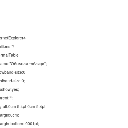
ernetExplorer4
itions */
ormalTable
-name:"Обычная таблица";
rowband-size:0;
olband-size:0;
oshow:yes;
rent:"";
-alt:0cm 5.4pt 0cm 5.4pt;
argin:0cm;
rgin-bottom:.0001pt;