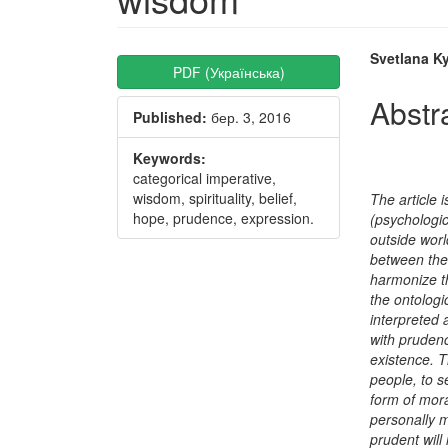
Article
Main
Svetlana Ky
PDF (Українська)
Sidebar
Articl
Abstr
Published:
бер. 3, 2016
Conte
Keywords:
categorical imperative,
wisdom, spirituality, belief,
The article i
hope, prudence, expression.
(psychologic
outside worl
between the 
harmonize t
the ontologi
interpreted a
with prudenc
existence. T
people, to s
form of mora
personally 
prudent will