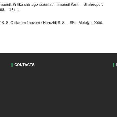
anuil. Kritika chistogo razuma / Immanuil Kant. – Simferopol':
8. – 461 s.
S. S. O starom i novom / Horuzhij S. S. – SPb: Aletejya, 2000.
CONTACTS