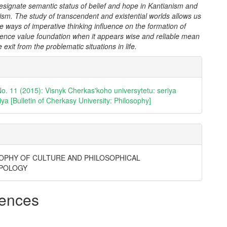
esignate semantic status of belief and hope in Kantianism and
sm. The study of transcendent and existential worlds allows us
the ways of imperative thinking influence on the formation of
ence value foundation when it appears wise and reliable mean
 exit from the problematic situations in life.
e
ls
No. 11 (2015): Visnyk Cherkas'koho universytetu: seriya
iya [Bulletin of Cherkasy University: Philosophy]
OPHY OF CULTURE AND PHILOSOPHICAL
POLOGY
ences