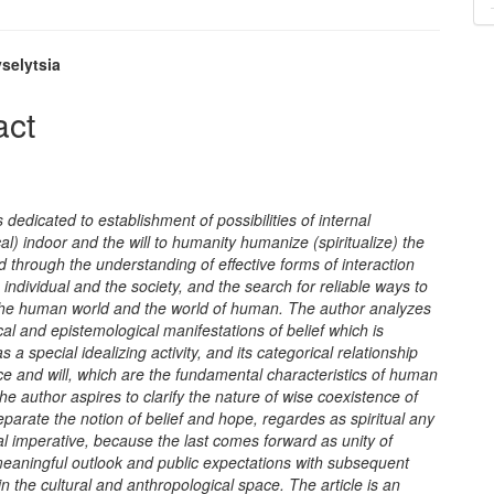
selytsia
e
act
nt
s dedicated to establishment of possibilities of internal
al)
indoor and the will to humanity humanize (spiritualize) the
d through the understanding of effective forms of interaction
individual and the society, and the search for reliable ways to
he human world and the world of human. The author analyzes
cal and epistemological manifestations of belief which is
s a special idealizing activity, and its categorical relationship
e and will, which are the fundamental characteristics of human
he author aspires to clarify the nature of wise coexistence of
eparate the notion of belief and hope, regardes as spiritual any
l imperative, because the last comes forward as unity of
meaningful outlook and public expectations with subsequent
 in the cultural and anthropological space. The article is an