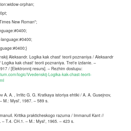
ion:widow-orphan;
.0pt;
:"Times New Roman";
anguage:#0400;
-language:#0400;
nguage:#0400;}
ij Aleksandr. Logika kak chast' teorii poznaniya / Aleksandr
/ Logika kak chast' teorii poznaniya. Tret'e izdanie. –
917 / [Elektronnij resurs]. – Rezhim dostupu:
vium.com/logic/Vvedenskij-Logika-kak-chast-teorii-
tml
A. A. , Irrlitc G. G. Kratkaya istoriya ehtiki / A. A. Gusejnov,
. – M.: Mysl', 1987. – 589 s.
anuil. Kritika prakticheskogo razuma / Immanuil Kant //
 – T.4. CH.1. – M.: Mysl', 1965. – 423 s.