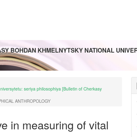
ASY BOHDAN KHMELNYTSKY NATIONAL UNIVERS
iversytetu: seriya philosophiya [Bulletin of Cherkasy
PHICAL ANTHROPOLOGY
e in measuring of vital