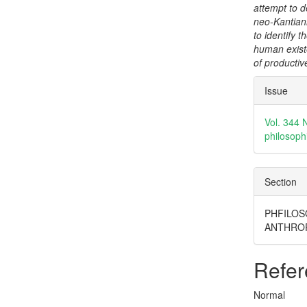
attempt to d
neo-Kantiani
to identify 
human exist
of productive
Articl
Issue
Detai
Vol. 344 
philosoph
Section
PHFILOS
ANTHRO
Refer
Normal