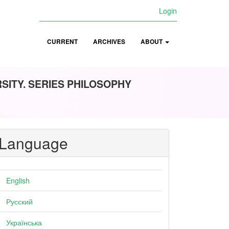
Login
CURRENT
ARCHIVES
ABOUT
ITY. SERIES PHILOSOPHY
Language
English
Русский
Українська