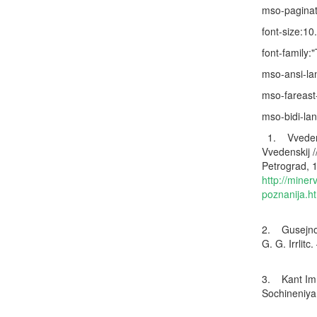
mso-paginat
font-size:10
font-family
mso-ansi-l
mso-fareast
mso-bidi-la
1. Vvedensk
Vvedenskij /
Petrograd, 1
http://miner
poznanija.h
2. Gusejnov 
G. G. Irrlitc
3. Kant Imm
Sochineniya.