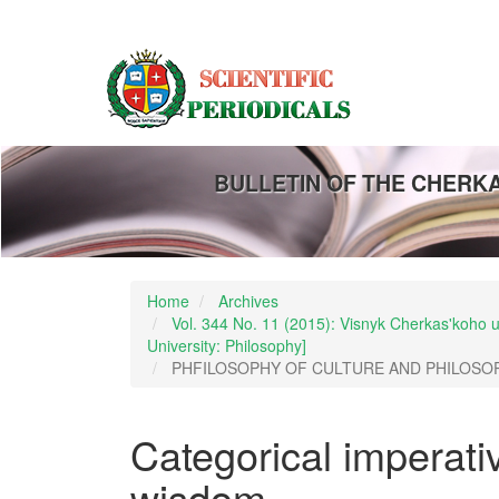
Main
Navigation
Main
Content
Sidebar
BULLETIN OF THE CHERK
Home
Archives
Vol. 344 No. 11 (2015): Visnyk Cherkas'koho un
University: Philosophy]
PHFILOSOPHY OF CULTURE AND PHILOSO
Categorical imperativ
wisdom