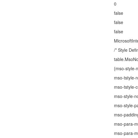
0
false
false
false
MicrosoftInt
/* Style Defin
table.MsoN
{mso-style
mso-tstyle-
mso-tstyle-c
mso-style-n
mso-style-pa
mso-padding
mso-para-m
mso-para-ma