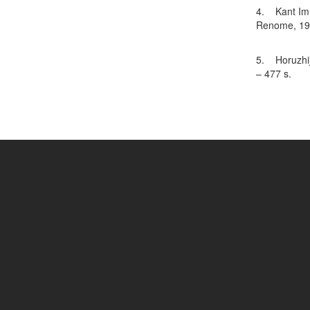
4. Kant Imm
Renome, 199
5. Horuzhij 
– 477 s.