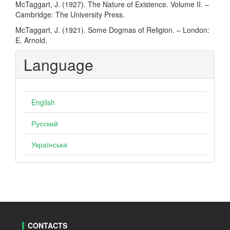
McTaggart, J. (1927). The Nature of Existence. Volume II. –
Cambridge: The University Press.
McTaggart, J. (1921). Some Dogmas of Religion. – London:
E. Arnold.
Language
English
Русский
Українська
CONTACTS