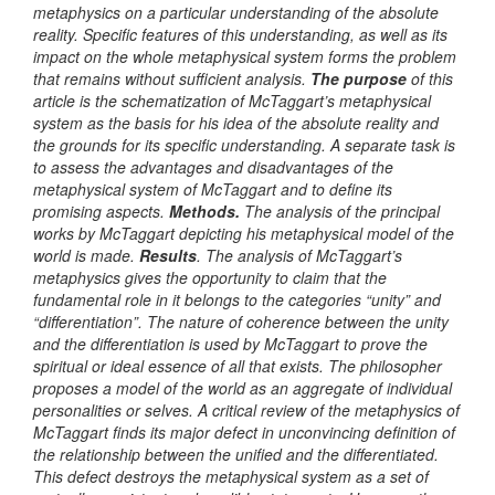
metaphysics on a particular understanding of the absolute
reality
.
Specific features of this understanding, as well as its
impact on the whole metaphysical system forms the problem
that remains without sufficient analysis
.
The purpose
of this
article is the schematization of McTaggart’s metaphysical
system as the basis for his idea of the absolute reality and
the grounds for its specific understanding. A separate task is
to assess the advantages and disadvantages of the
metaphysical system of McTaggart and to define its
promising aspects.
Methods.
The analysis of the principal
works by
McTaggart depicting his metaphysical model of the
world is made.
Results
.
The analysis of McTaggart’s
metaphysics gives the opportunity to claim that the
fundamental role in it belongs to the categories “
unity” and
“differentiation”. The nature of coherence between the unity
and the differentiation is used by McTaggart to prove the
spiritual or ideal essence of all that exists.
The philosopher
proposes a model of the world as an aggregate of individual
personalities or selves. A critical review of the metaphysics of
McTaggart finds its major defect in unconvincing definition of
the relationship between the unified and the differentiated.
This defect destroys the metaphysical system as a set of