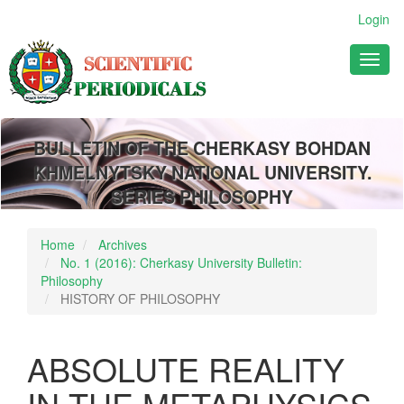
Main
Login
Navigation
Main
Toggl
Content
naviga
Sidebar
BULLETIN OF THE CHERKASY BOHDAN
KHMELNYTSKY NATIONAL UNIVERSITY.
SERIES PHILOSOPHY
Home
Archives
No. 1 (2016): Cherkasy University Bulletin:
Philosophy
HISTORY OF PHILOSOPHY
ABSOLUTE REALITY
IN THE METAPHYSICS