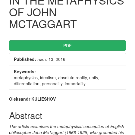
OF JOHN
MCTAGGART
Article
PDF
Sidebar
Published:
лист. 13, 2016
Keywords:
metaphysics, idealism, absolute reality, unity,
differentiation, personality, immortality.
Main
Oleksandr KULIESHOV
Article
Abstract
Content
The article examines the metaphysical conception of English
philosopher John McTaggart (1866-1925) who grounded his