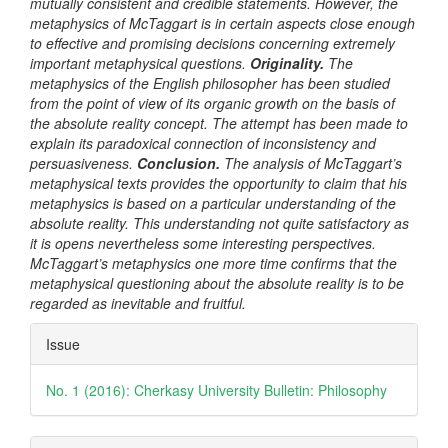
mutually consistent and credible statements. However, the
metaphysics of McTaggart is in certain aspects close enough
to effective and
promising
decisions concerning extremely
important metaphysical questions.
Originality
.
T
he
metaphysics of the English philosopher has been studied
from the point of view of its organic growth on the basis of
the absolute reality concept. The attempt has been made to
explain its paradoxical connection of inconsistency and
persuasiveness.
Conclusion.
The analysis of McTaggart’s
metaphysical texts provides the opportunity to claim that his
metaphysics is based on a particular understanding of the
absolute reality. This understanding not quite satisfactory as
it is
opens nevertheless some interesting perspectives.
McTaggart’s metaphysics one more time confirms that the
metaphysical questioning about the absolute reality is to be
regarded as inevitable and fruitful.
Article
Issue
Details
No. 1 (2016): Cherkasy University Bulletin: Philosophy