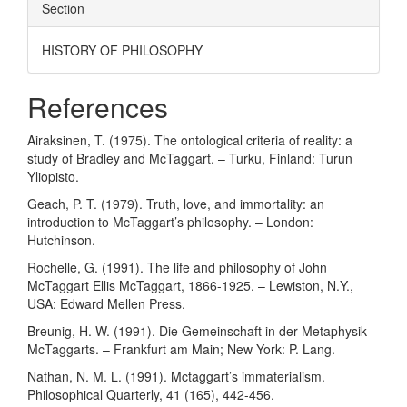
Section
HISTORY OF PHILOSOPHY
References
Airaksinen, T. (1975). The ontological criteria of reality: a
study of Bradley and McTaggart. – Turku, Finland: Turun
Yliopisto.
Geach, P. T. (1979). Truth, love, and immortality: an
introduction to McTaggart’s philosophy. – London:
Hutchinson.
Rochelle, G. (1991). The life and philosophy of John
McTaggart Ellis McTaggart, 1866-1925. – Lewiston, N.Y.,
USA: Edward Mellen Press.
Breunig, H. W. (1991). Die Gemeinschaft in der Metaphysik
McTaggarts. – Frankfurt am Main; New York: P. Lang.
Nathan, N. M. L. (1991). Mctaggart’s immaterialism.
Philosophical Quarterly, 41 (165), 442-456.