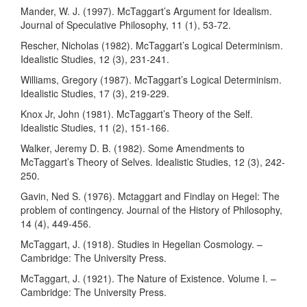
Mander, W. J. (1997). McTaggart’s Argument for Idealism.
Journal of Speculative Philosophy, 11 (1), 53-72.
Rescher, Nicholas (1982). McTaggart’s Logical Determinism.
Idealistic Studies, 12 (3), 231-241.
Williams, Gregory (1987). McTaggart’s Logical Determinism.
Idealistic Studies, 17 (3), 219-229.
Knox Jr, John (1981). McTaggart’s Theory of the Self.
Idealistic Studies, 11 (2), 151-166.
Walker, Jeremy D. B. (1982). Some Amendments to
McTaggart’s Theory of Selves. Idealistic Studies, 12 (3), 242-
250.
Gavin, Ned S. (1976). Mctaggart and Findlay on Hegel: The
problem of contingency. Journal of the History of Philosophy,
14 (4), 449-456.
McTaggart, J. (1918). Studies in Hegelian Cosmology. –
Cambridge: The University Press.
McTaggart, J. (1921). The Nature of Existence. Volume I. –
Cambridge: The University Press.