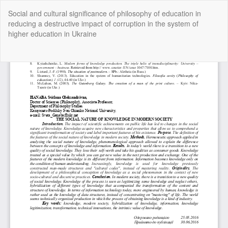
Return
Social and cultural significance of philosophy of education in
to
reducing a destructive impact of corruption in the system of
Article
higher education in Ukraine
Details
Do
Do
P